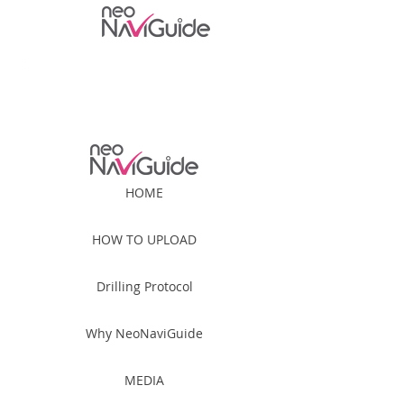
For Patient
For Professional
HOME
HOW TO UPLOAD
Drilling Protocol
Why NeoNaviGuide
MEDIA