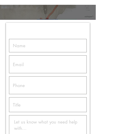
Contact us